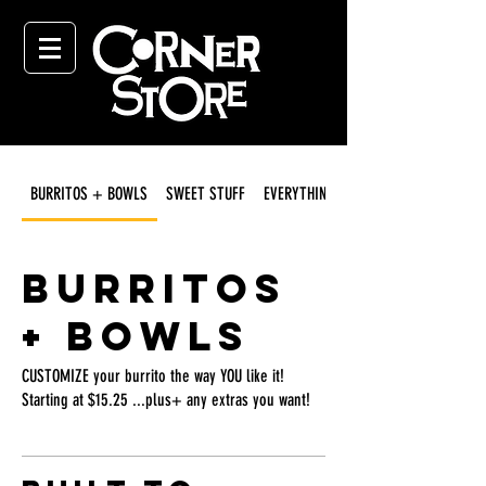
BURRITOS + BOWLS
SWEET STUFF
EVERYTHING ELSE
BURRITOS
+ BOWLS
CUSTOMIZE your burrito the way YOU like it!
Starting at $15.25 ...plus+ any extras you want!