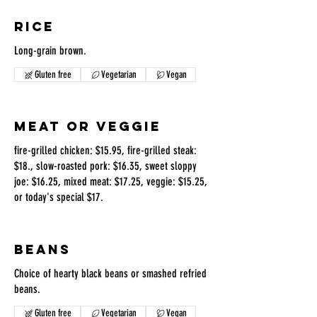
RICE
Long-grain brown.
Gluten free
Vegetarian
Vegan
MEAT OR VEGGIE
fire-grilled chicken: $15.95, fire-grilled steak:
$18., slow-roasted pork: $16.35, sweet sloppy
joe: $16.25, mixed meat: $17.25, veggie: $15.25,
or today's special $17.
BEANS
Choice of hearty black beans or smashed refried
beans.
Gluten free
Vegetarian
Vegan