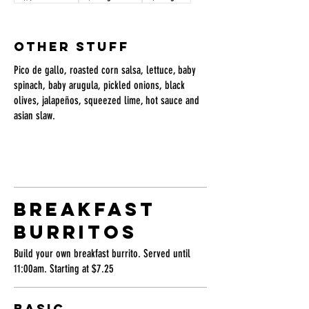
OTHER STUFF
Pico de gallo, roasted corn salsa, lettuce, baby
spinach, baby arugula, pickled onions, black
olives, jalapeños, squeezed lime, hot sauce and
asian slaw.
BREAKFAST
BURRITOS
Build your own breakfast burrito. Served until
11:00am. Starting at $7.25
BASIC