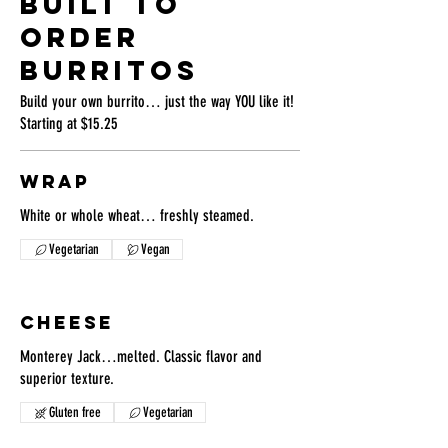
BUILT TO
ORDER
BURRITOS
Build your own burrito… just the way YOU like it!
Starting at $15.25
WRAP
White or whole wheat… freshly steamed.
Vegetarian
Vegan
CHEESE
Monterey Jack…melted. Classic flavor and
superior texture.
Gluten free
Vegetarian