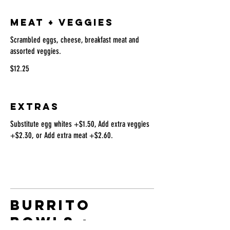
MEAT + VEGGIES
Scrambled eggs, cheese, breakfast meat and
assorted veggies.
$12.25
EXTRAS
Substitute egg whites +$1.50, Add extra veggies
+$2.30, or Add extra meat +$2.60.
BURRITO
BOWLS +