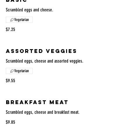
Scrambled eggs and cheese.
Vegetarian
$7.25
ASSORTED VEGGIES
Scrambled eggs, cheese and assorted veggies.
Vegetarian
$9.55
BREAKFAST MEAT
Scrambled eggs, cheese and breakfast meat.
$9.85